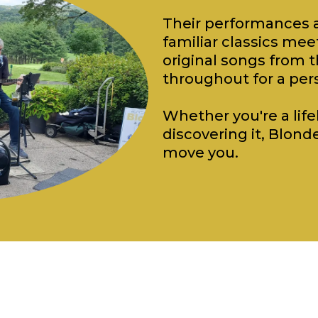
Their performances a
familiar classics m
original songs from t
throughout for a per
Whether you're a lifel
discovering it, Blonde
move you.