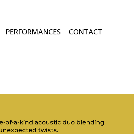
PERFORMANCES
CONTACT
ne-of-a-kind acoustic duo blending
unexpected twists.