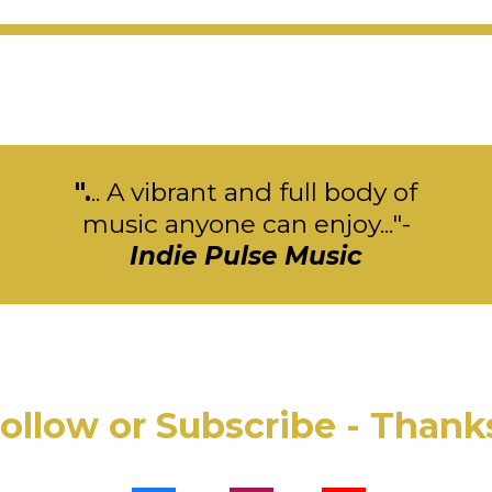
".
.. A vibrant and full body of
music anyone can enjoy..."-
Indie Pulse Music
ollow or Subscribe - Thank