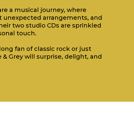
re a musical journey, where
eet unexpected arrangements, and
heir two studio CDs are sprinkled
sonal touch.
ong fan of classic rock or just
 & Grey will surprise, delight, and