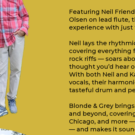
Featuring Neil Friend
Olsen on lead flute, t
experience with just
Neil lays the rhythmi
covering everything 
rock riffs — soars ab
thought you’d hear on
With both Neil and K
vocals, their harmoni
tasteful drum and pe
Blonde & Grey brings 
and beyond, covering a
Chicago, and more — 
— and makes it sound