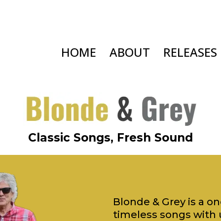
HOME
ABOUT
RELEASES
Classic Songs, Fresh Sound
Blonde & Grey is a o
timeless songs with 