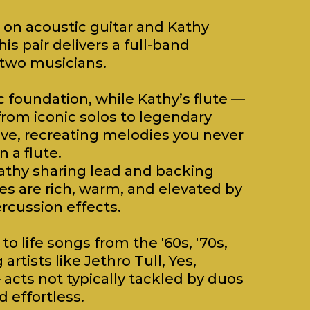
 on acoustic guitar and Kathy
his pair delivers a full-band
 two musicians.
c foundation, while Kathy’s flute —
from iconic solos to legendary
ove, recreating melodies you never
 a flute.
athy sharing lead and backing
es are rich, warm, and elevated by
rcussion effects.
to life songs from the '60s, '70s,
rtists like Jethro Tull, Yes,
acts not typically tackled by duos
 effortless.