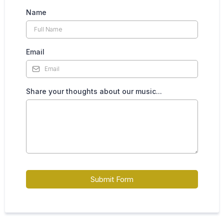
Name
Email
Share your thoughts about our music...
Submit Form