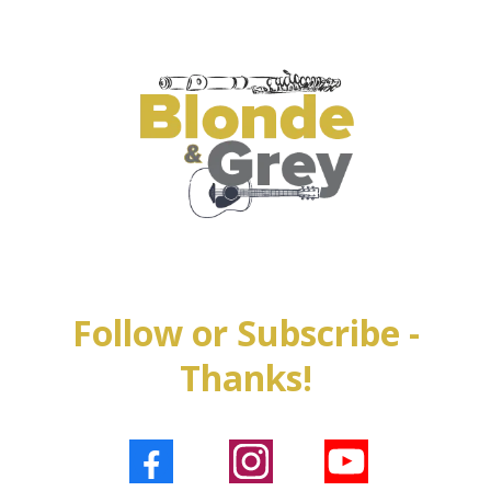
Follow or Subscribe -
Thanks!