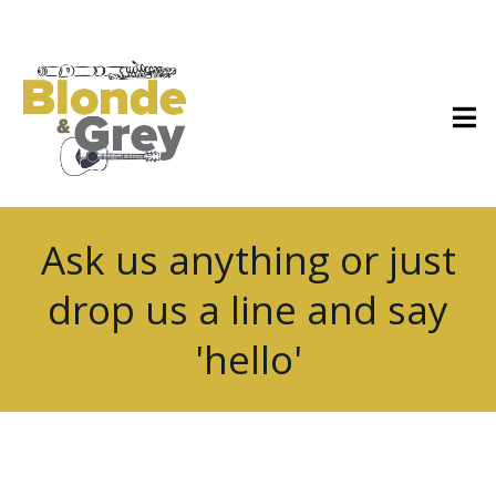
Ask us anything or just
drop us a line and say
'hello'