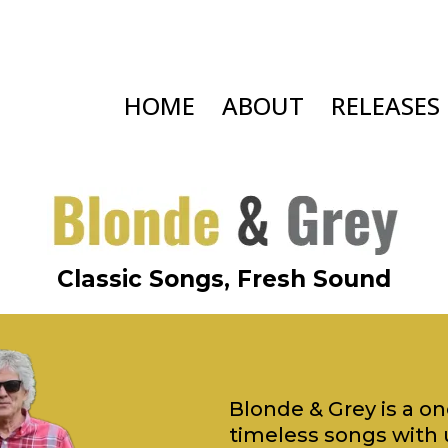
HOME
ABOUT
RELEASES
Classic Songs, Fresh Sound
Blonde & Grey is a o
timeless songs with 