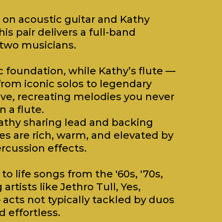
 on acoustic guitar and Kathy
his pair delivers a full-band
 two musicians.
c foundation, while Kathy’s flute —
from iconic solos to legendary
ove, recreating melodies you never
 a flute.
athy sharing lead and backing
es are rich, warm, and elevated by
rcussion effects.
to life songs from the '60s, '70s,
rtists like Jethro Tull, Yes,
acts not typically tackled by duos
 effortless.