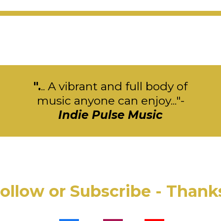
".
.. A vibrant and full body of
music anyone can enjoy..."-
Indie Pulse Music
ollow or Subscribe - Thank