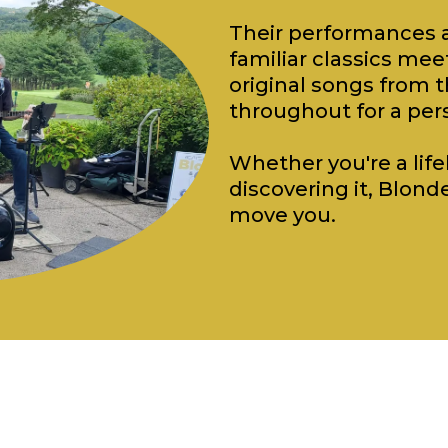
Their performances a
familiar classics m
original songs from t
throughout for a per
Whether you're a lifel
discovering it, Blonde
move you.