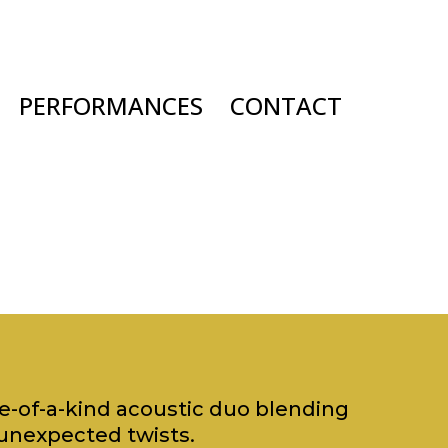
PERFORMANCES
CONTACT
ne-of-a-kind acoustic duo blending
unexpected twists.