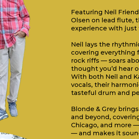
Featuring Neil Friend
Olsen on lead flute, t
experience with just
Neil lays the rhythmi
covering everything 
rock riffs — soars ab
thought you’d hear on
With both Neil and K
vocals, their harmoni
tasteful drum and pe
Blonde & Grey brings 
and beyond, covering a
Chicago, and more — 
— and makes it sound