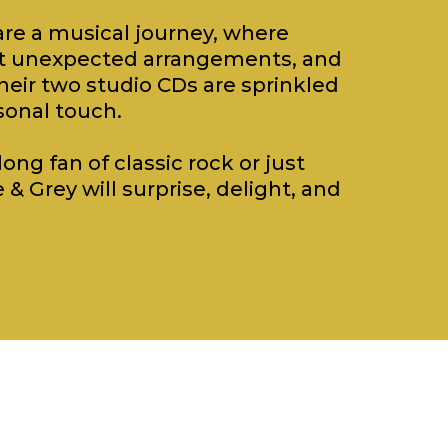
re a musical journey, where
eet unexpected arrangements, and
heir two studio CDs are sprinkled
sonal touch.
ong fan of classic rock or just
 & Grey will surprise, delight, and